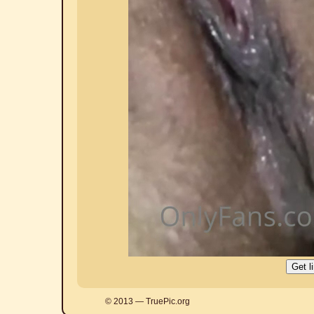
© 2013 — TruePic.org