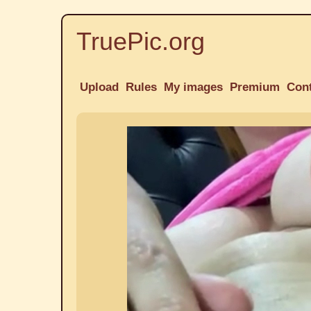
TruePic.org
Upload
Rules
My images
Premium
Con