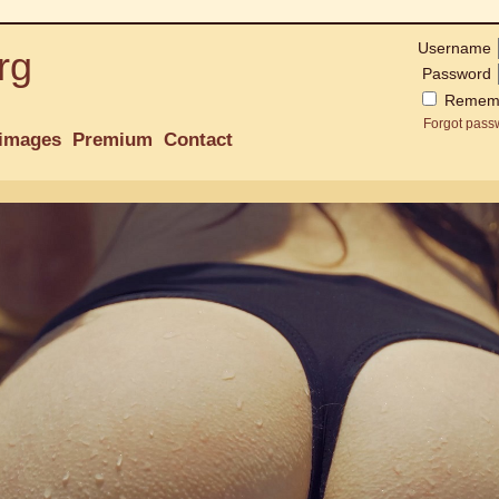
Username
rg
Password
Remem
Forgot pass
images
Premium
Contact