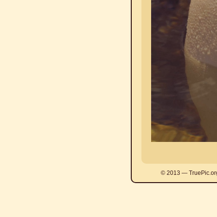
© 2013 — TruePic.or