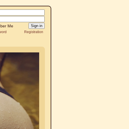
ber Me
word
Registration