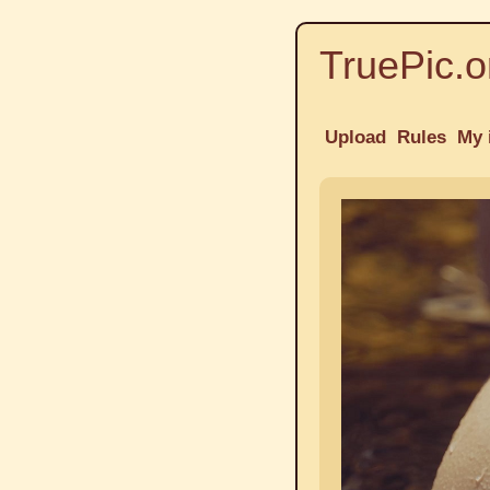
TruePic.o
Upload
Rules
My 