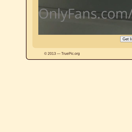
© 2013 — TruePic.org