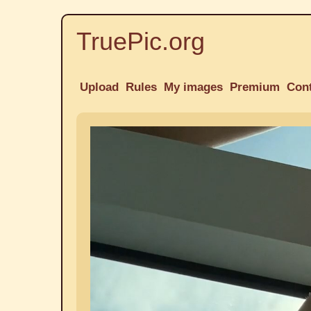
TruePic.org
Upload
Rules
My images
Premium
Con