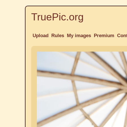
TruePic.org
Upload
Rules
My images
Premium
Con