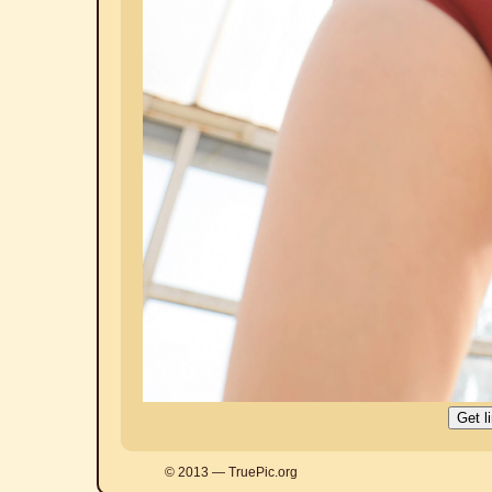
© 2013 — TruePic.org