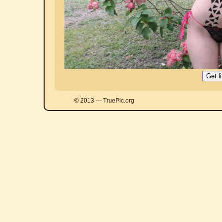
© 2013 — TruePic.org