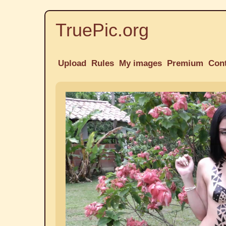
TruePic.org
Upload
Rules
My images
Premium
Con