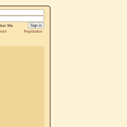
ber Me
word
Registration