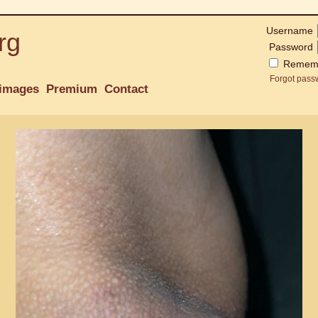
Username
rg
Password
Remem
Forgot pass
images
Premium
Contact