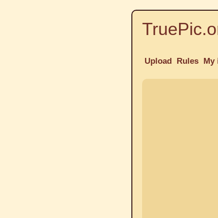
TruePic.o
Upload
Rules
My 