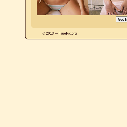
© 2013 — TruePic.org