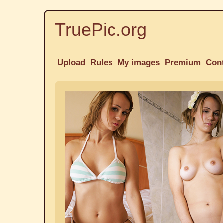
TruePic.org
Upload
Rules
My images
Premium
Con