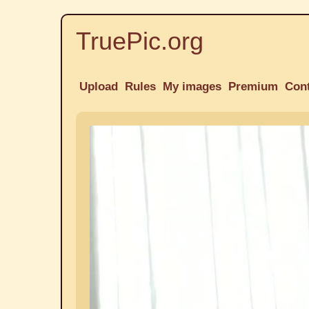
TruePic.org
Upload
Rules
My images
Premium
Con