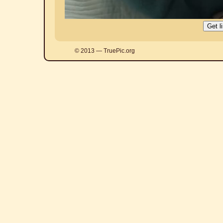
© 2013 — TruePic.org