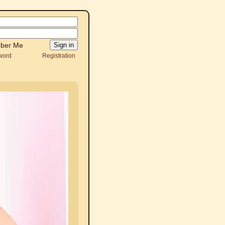
ber Me
word
Registration