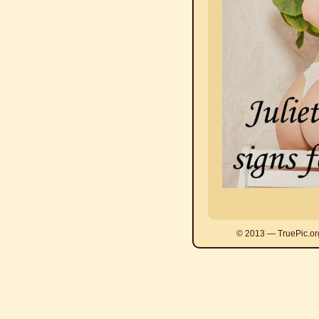
© 2013 — TruePic.or