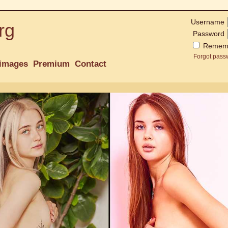
Username
rg
Password
Remem
Forgot pass
images
Premium
Contact