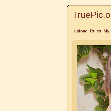
TruePic.o
Upload
Rules
My 