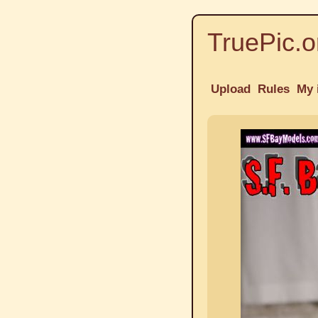
TruePic.o
Upload
Rules
My 