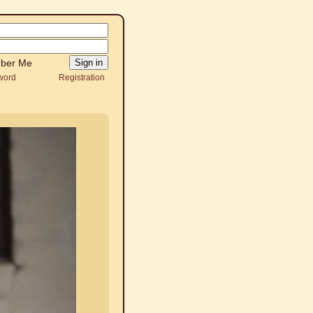
ber Me
word
Registration