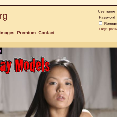
Username
rg
Password
Remem
Forgot pass
images
Premium
Contact