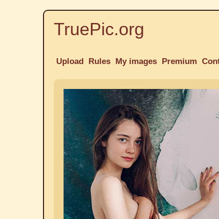
TruePic.org
Upload
Rules
My images
Premium
Con