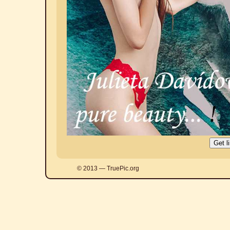
© 2013 — TruePic.org