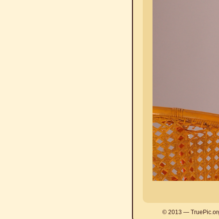
© 2013 — TruePic.or