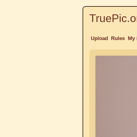
TruePic.o
Upload
Rules
My 