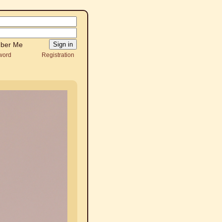
ber Me
word
Registration