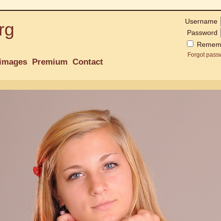
Username
rg
Password
Remem
Forgot pass
images
Premium
Contact