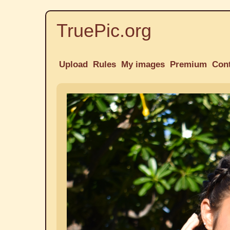
TruePic.org
Upload
Rules
My images
Premium
Con