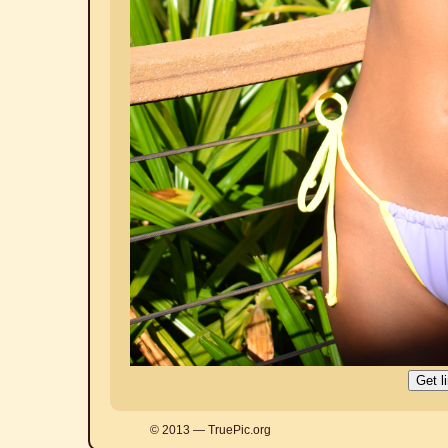
© 2013 — TruePic.org