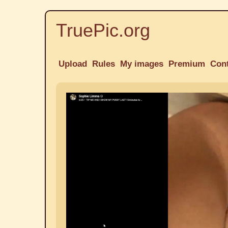
TruePic.org
Upload
Rules
My images
Premium
Con