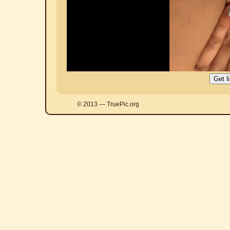
© 2013 — TruePic.org