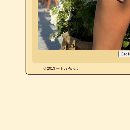
© 2013 — TruePic.org