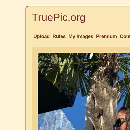
TruePic.org
Upload
Rules
My images
Premium
Con