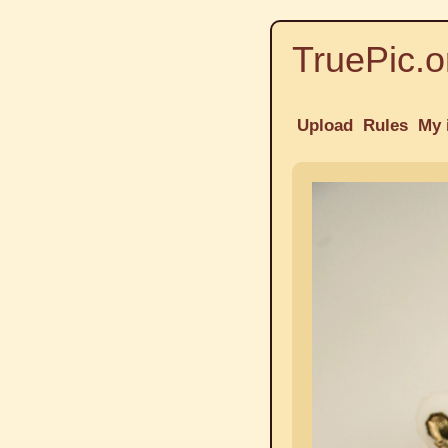
TruePic.o
Upload
Rules
My 