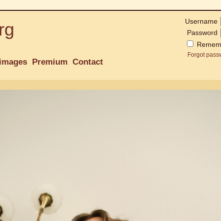
Username
rg
Password
Remem
Forgot pass
images
Premium
Contact