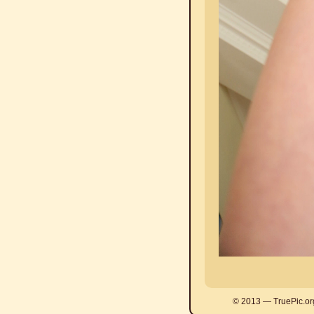
© 2013 — TruePic.or