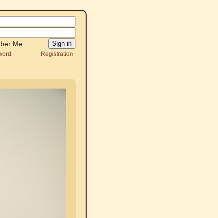
ber Me
word
Registration