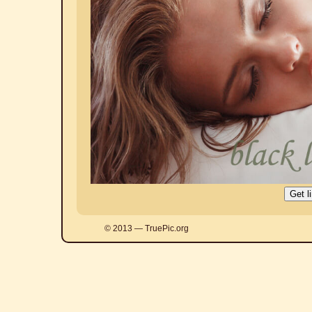
© 2013 — TruePic.org