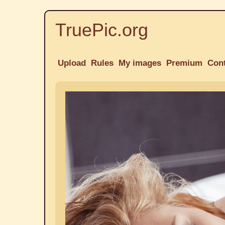
TruePic.org
Upload
Rules
My images
Premium
Con