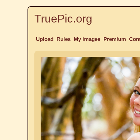
TruePic.org
Upload
Rules
My images
Premium
Con