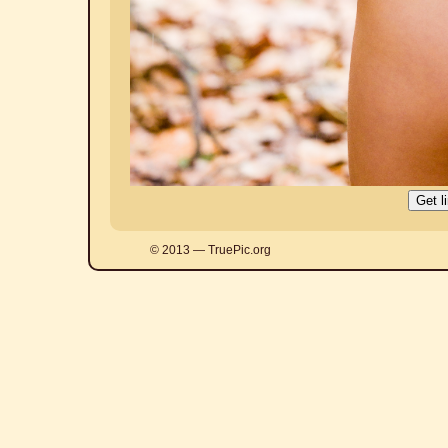
© 2013 — TruePic.org