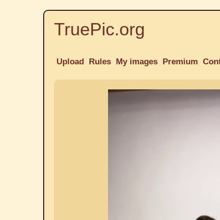
TruePic.org
Upload
Rules
My images
Premium
Con