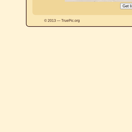
© 2013 — TruePic.org