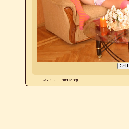
© 2013 — TruePic.org