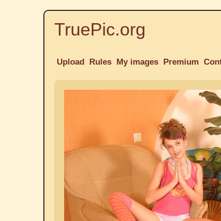
TruePic.org
Upload
Rules
My images
Premium
Con