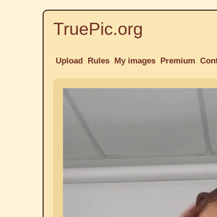
TruePic.org
Upload
Rules
My images
Premium
Con