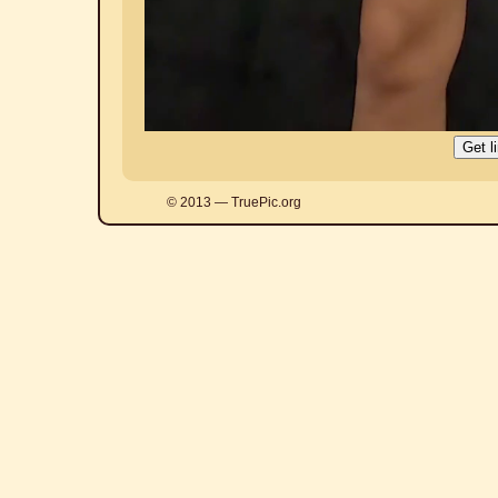
© 2013 — TruePic.org