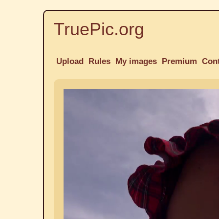
TruePic.org
Upload
Rules
My images
Premium
Con