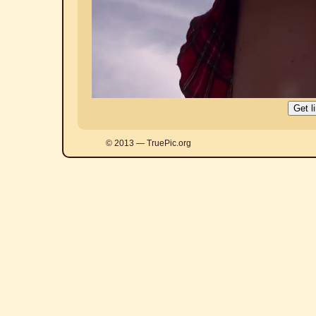
© 2013 — TruePic.org