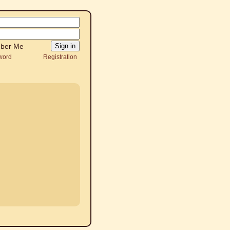
ber Me
word
Registration