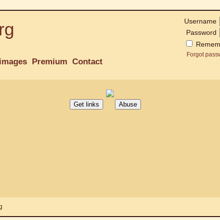
Username
rg
Password
Remem
Forgot pass
images
Premium
Contact
g