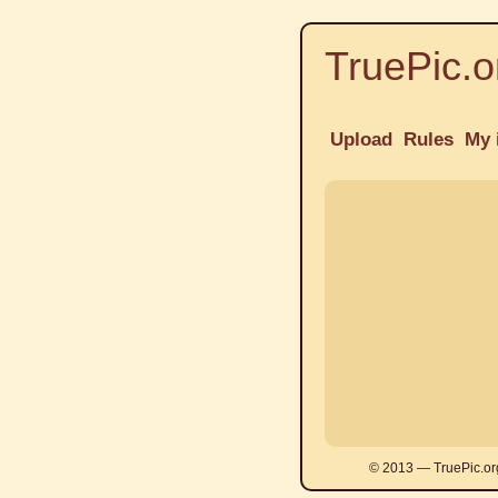
TruePic.o
Upload
Rules
My 
© 2013 — TruePic.or