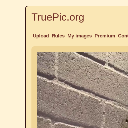
TruePic.org
Upload
Rules
My images
Premium
Con