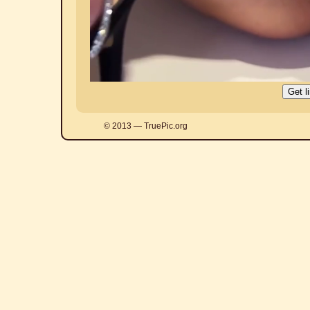
© 2013 — TruePic.org