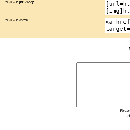
Preview in [BB-code]:
Preview in <html>:
Please
S