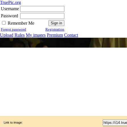
TruePic.org
Username
Password
Remember Me
Forgot password
Registration
Upload
Rules
My images
Premium
Contact
Link to image: