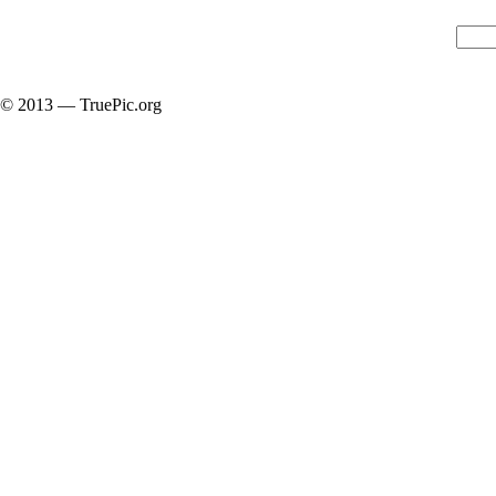
© 2013 — TruePic.org