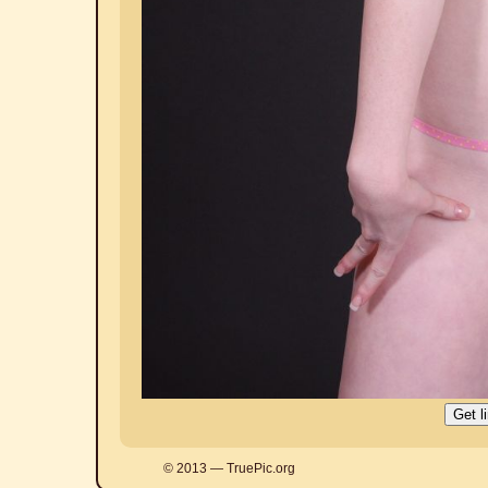
© 2013 — TruePic.org