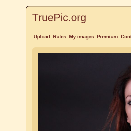
TruePic.org
Upload
Rules
My images
Premium
Con