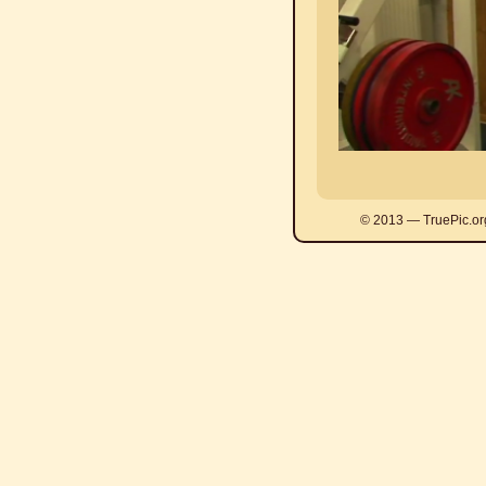
© 2013 — TruePic.or