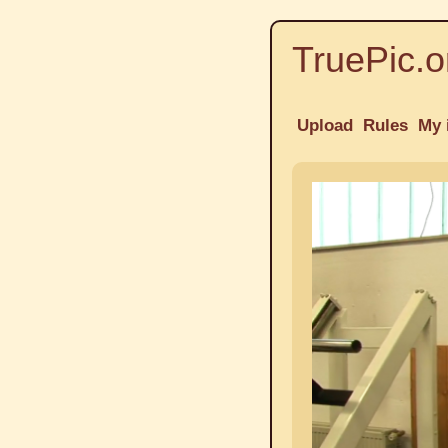
TruePic.o
Upload
Rules
My 