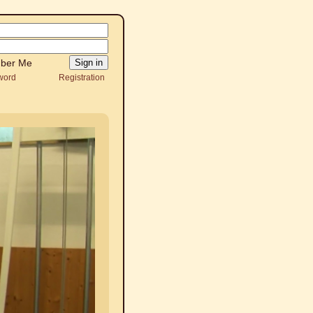
ber Me
word
Registration