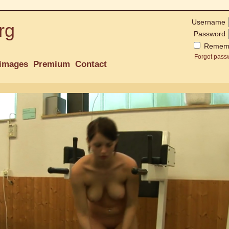
Username
rg
Password
Remem
Forgot pass
images
Premium
Contact