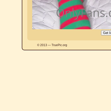
© 2013 — TruePic.org