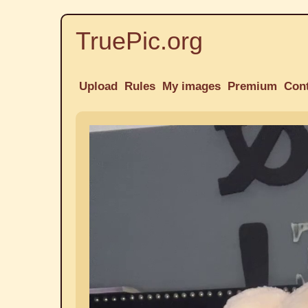
TruePic.org
Upload
Rules
My images
Premium
Con