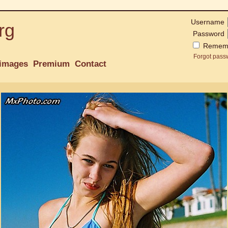
Username
rg
Password
Remem
Forgot pass
images
Premium
Contact