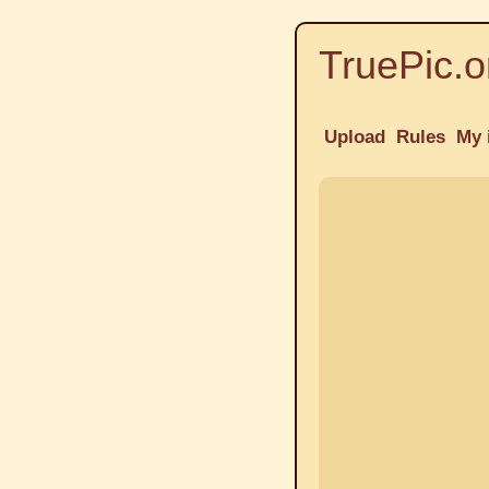
TruePic.o
Upload
Rules
My 