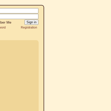
ber Me
word
Registration