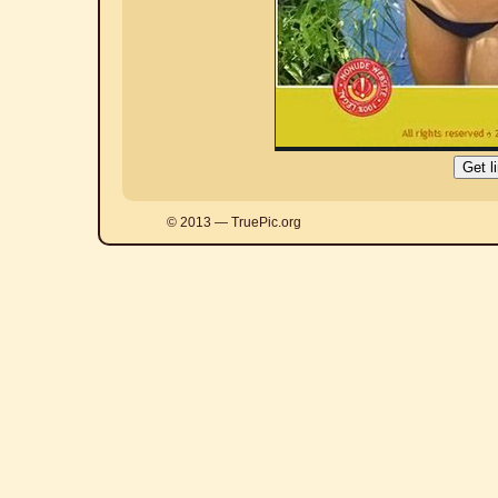
© 2013 — TruePic.org