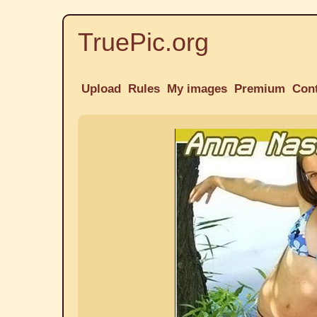
TruePic.org
Upload
Rules
My images
Premium
Con