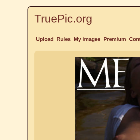
TruePic.org
Upload
Rules
My images
Premium
Con