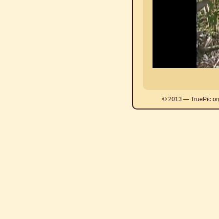
© 2013 — TruePic.or