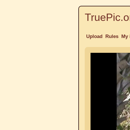
TruePic.o
Upload
Rules
My 