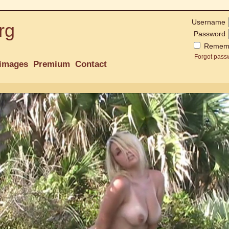
Username
rg
Password
Remem
Forgot pass
images
Premium
Contact