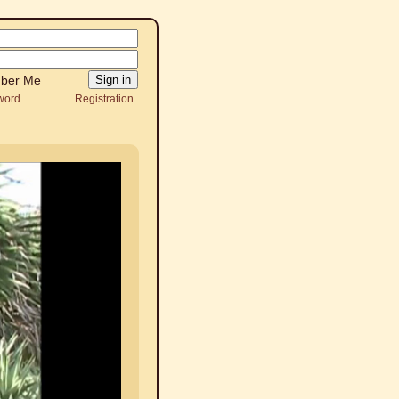
ber Me
word
Registration