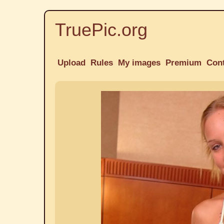
TruePic.org
Upload
Rules
My images
Premium
Con