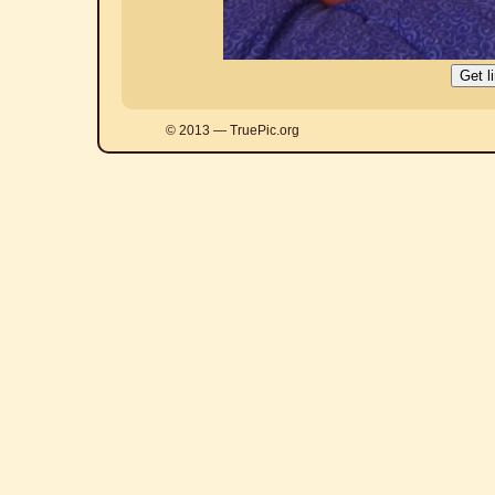
© 2013 — TruePic.org