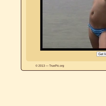
© 2013 — TruePic.org