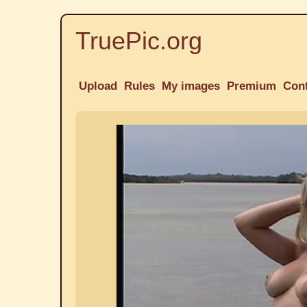
TruePic.org
Upload
Rules
My images
Premium
Con