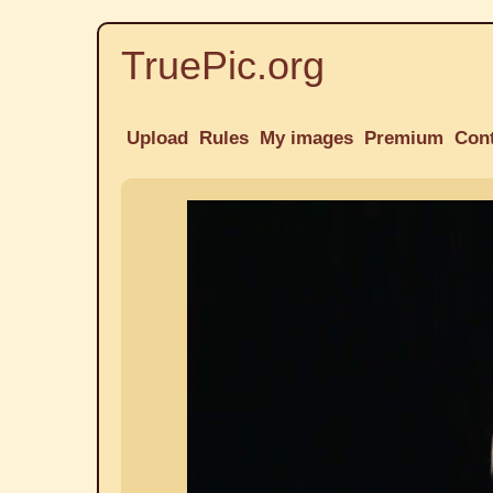
TruePic.org
Upload
Rules
My images
Premium
Con