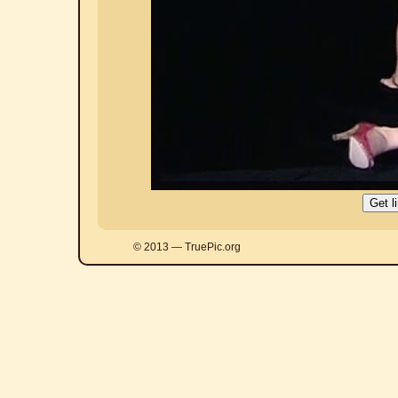
© 2013 — TruePic.org