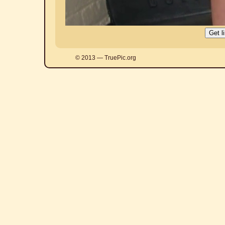
© 2013 — TruePic.org