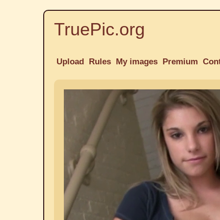
TruePic.org
Upload
Rules
My images
Premium
Con