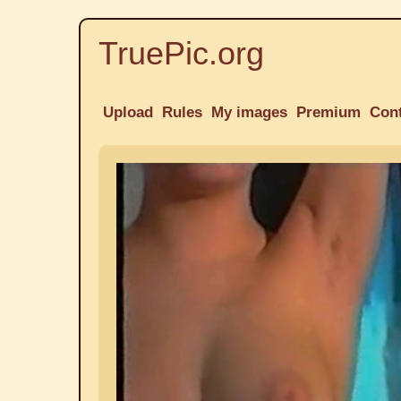
TruePic.org
Upload
Rules
My images
Premium
Con