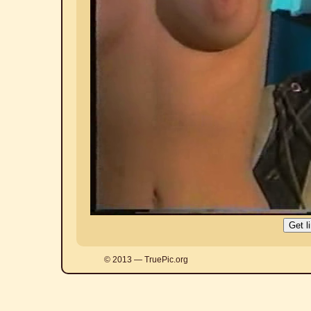
© 2013 — TruePic.org