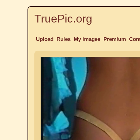
TruePic.org
Upload
Rules
My images
Premium
Con