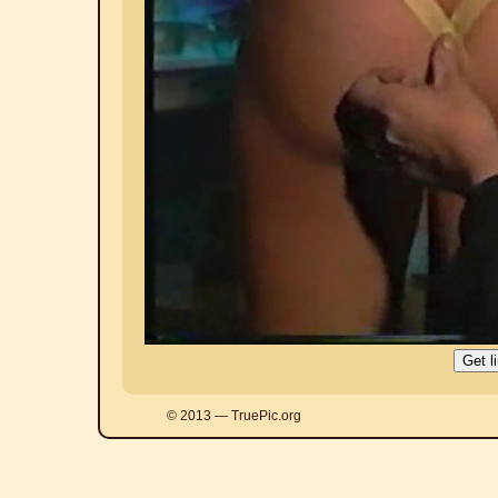
© 2013 — TruePic.org