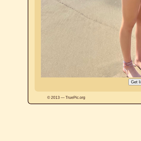
© 2013 — TruePic.org