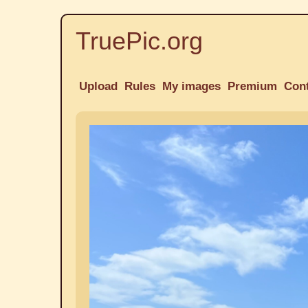
TruePic.org
Upload
Rules
My images
Premium
Con