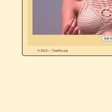
© 2013 — TruePic.org