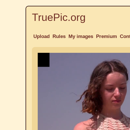
TruePic.org
Upload
Rules
My images
Premium
Con