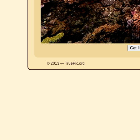
© 2013 — TruePic.org