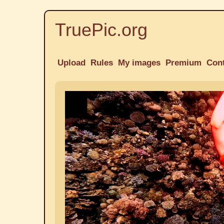
TruePic.org
Upload
Rules
My images
Premium
Con