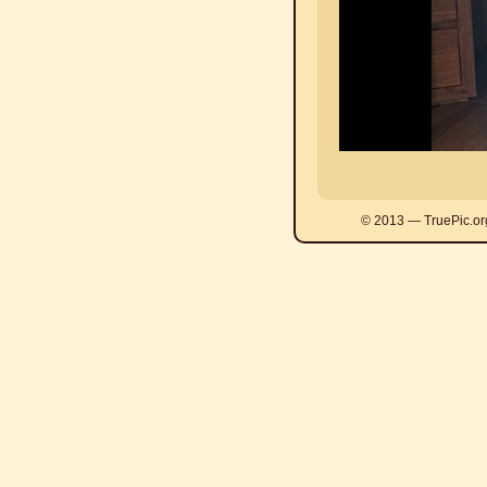
© 2013 — TruePic.or