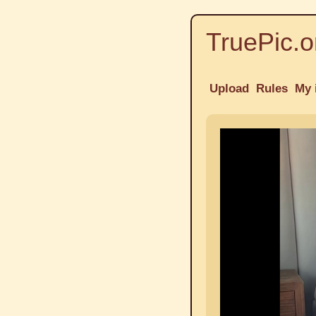
TruePic.o
Upload
Rules
My 