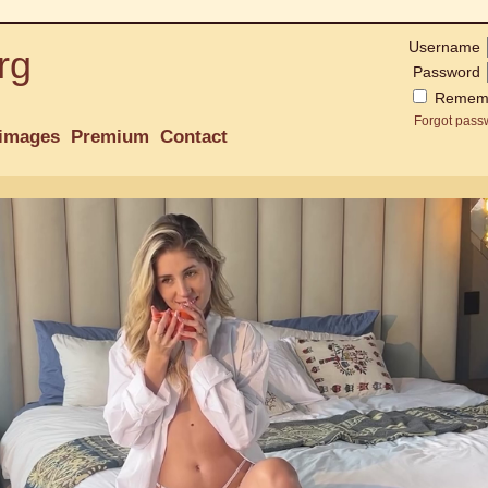
Username
rg
Password
Remem
Forgot pass
images
Premium
Contact