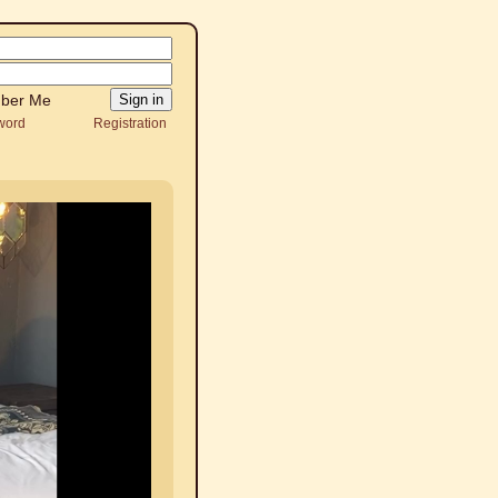
ber Me
word
Registration