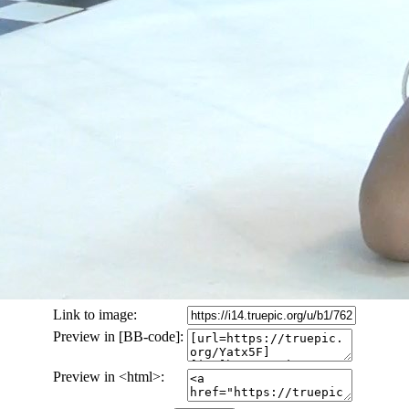
Link to image:
Preview in [BB-code]:
Preview in <html>: