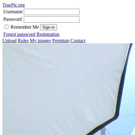
TruePic.org
Username
Password
Remember Me
Forgot password
Registration
Upload
Rules
My images
Premium
Contact