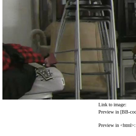
Link to image:
Preview in [BB-cod
Preview in <html>: