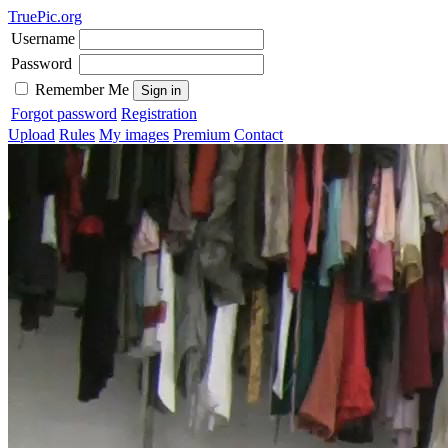
TruePic.org
Username
Password
Remember Me
Forgot password
Registration
Upload
Rules
My images
Premium
Contact