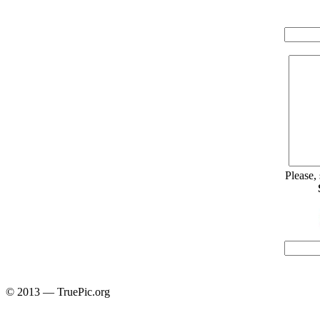
Please,
© 2013 — TruePic.org