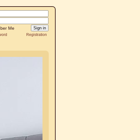
ber Me
word
Registration