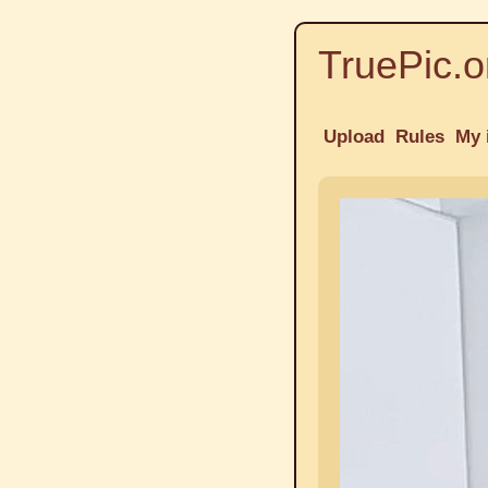
TruePic.o
Upload
Rules
My 