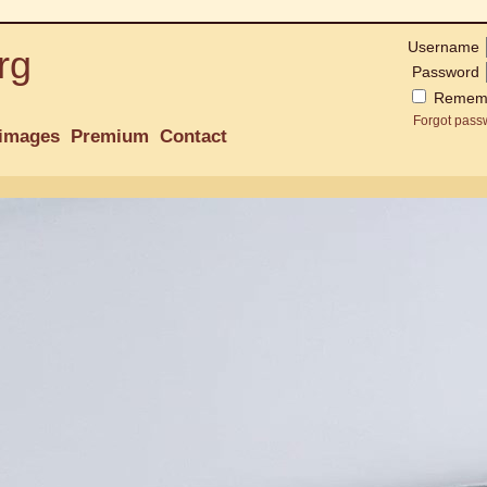
Username
rg
Password
Remem
Forgot pass
images
Premium
Contact