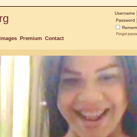
Username
rg
Password
Remem
Forgot pass
images
Premium
Contact