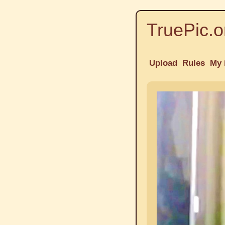
TruePic.o
Upload
Rules
My 