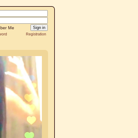
ber Me
word
Registration