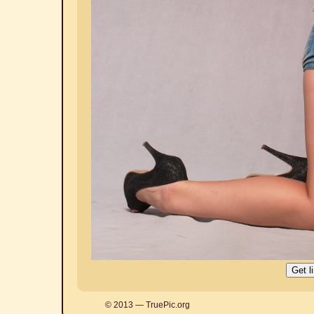
© 2013 — TruePic.org