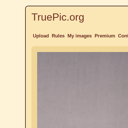
TruePic.org
Upload
Rules
My images
Premium
Con