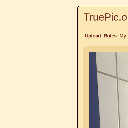
TruePic.o
Upload
Rules
My 