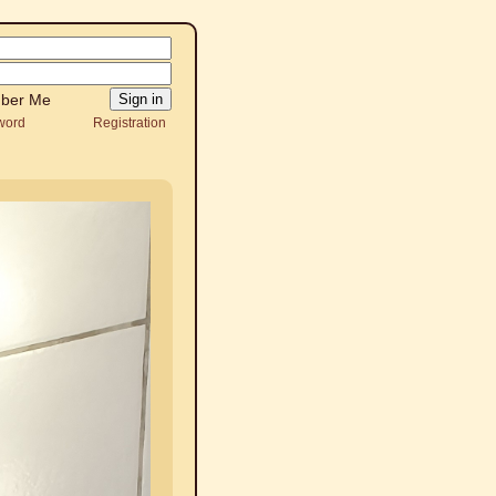
ber Me
word
Registration