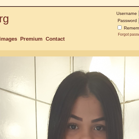
Username
rg
Password
Remem
Forgot pass
images
Premium
Contact