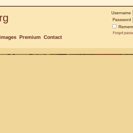
Username
rg
Password
Remem
Forgot pass
images
Premium
Contact