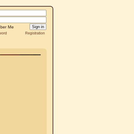
ber Me
word
Registration