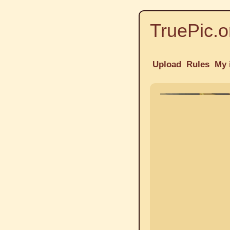
TruePic.o
Upload
Rules
My 