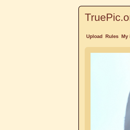
TruePic.o
Upload
Rules
My 