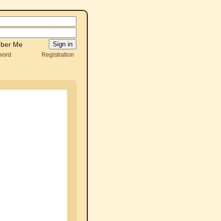
ber Me
word
Registration