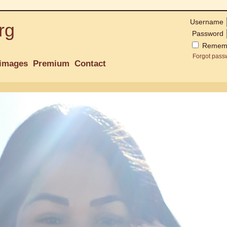
Username
rg
Password
Remem
Forgot pass
images
Premium
Contact